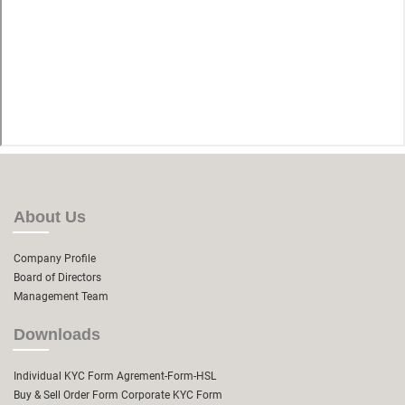
About Us
Company Profile
Board of Directors
Management Team
Downloads
Individual KYC Form
Agrement-Form-HSL
Buy & Sell Order Form
Corporate KYC Form