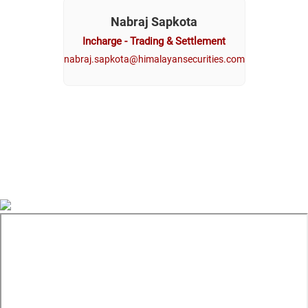
Nabraj Sapkota
Incharge - Trading & Settlement
nabraj.sapkota@himalayansecurities.com