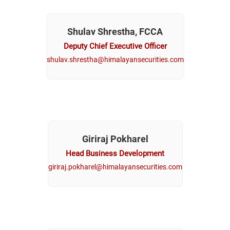
Shulav Shrestha, FCCA
Deputy Chief Executive Officer
shulav.shrestha@himalayansecurities.com
Giriraj Pokharel
Head Business Development
giriraj.pokharel@himalayansecurities.com