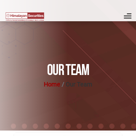
OUR TEAM
Home
Our Team