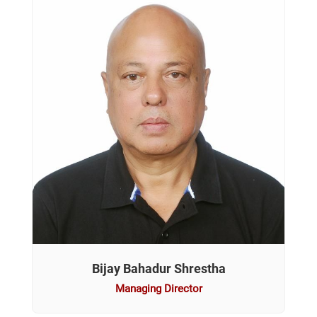
Bijay Bahadur Shrestha
Managing Director