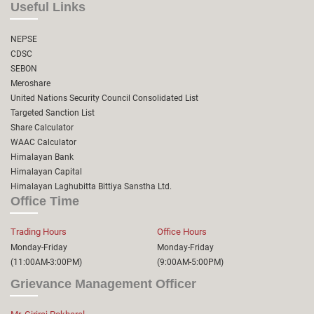
Useful Links
NEPSE
CDSC
SEBON
Meroshare
United Nations Security Council Consolidated List
Targeted Sanction List
Share Calculator
WAAC Calculator
Himalayan Bank
Himalayan Capital
Himalayan Laghubitta Bittiya Sanstha Ltd.
Office Time
Trading Hours
Office Hours
Monday-Friday
Monday-Friday
(11:00AM-3:00PM)
(9:00AM-5:00PM)
Grievance Management Officer