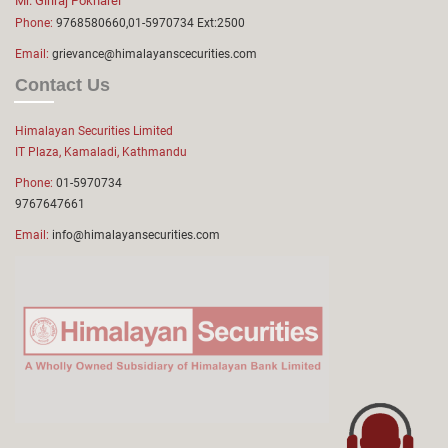
Mr. Giriraj Pokharel
Phone:
9768580660,01-5970734 Ext:2500
Email:
grievance@himalayanscecurities.com
Contact Us
Himalayan Securities Limited
IT Plaza, Kamaladi, Kathmandu
Phone:
01-5970734
9767647661
Email:
info@himalayansecurities.com