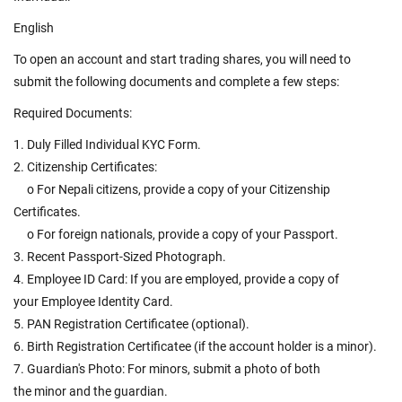
English
To open an account and start trading shares, you will need to
submit the following documents and complete a few steps:
Required Documents:
1. Duly Filled Individual KYC Form.
2. Citizenship Certificates:
o For Nepali citizens, provide a copy of your Citizenship
Certificates.
o For foreign nationals, provide a copy of your Passport.
3. Recent Passport-Sized Photograph.
4. Employee ID Card: If you are employed, provide a copy of
your Employee Identity Card.
5. PAN Registration Certificatee (optional).
6. Birth Registration Certificatee (if the account holder is a minor).
7. Guardian's Photo: For minors, submit a photo of both
the minor and the guardian.