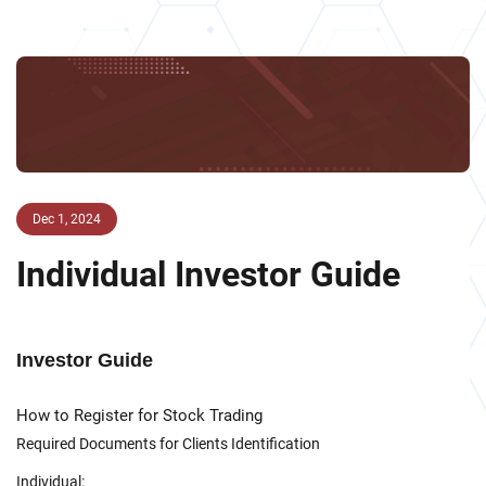
Dec 1, 2024
Individual Investor Guide
Investor Guide
How to Register for Stock Trading
Required Documents for Clients Identification
Individual: