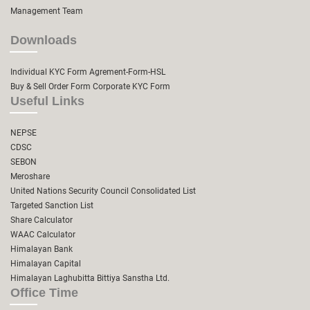
Management Team
Downloads
Individual KYC Form
Agrement-Form-HSL
Buy & Sell Order Form
Corporate KYC Form
Useful Links
NEPSE
CDSC
SEBON
Meroshare
United Nations Security Council Consolidated List
Targeted Sanction List
Share Calculator
WAAC Calculator
Himalayan Bank
Himalayan Capital
Himalayan Laghubitta Bittiya Sanstha Ltd.
Office Time