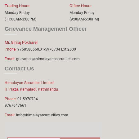
Trading Hours
Office Hours
Monday-Friday
Monday-Friday
(11:00AM-3:00PM)
(9:00AM-5:00PM)
Grievance Management Officer
Mr. Giriraj Pokharel
Phone:
9768580660,01-5970734 Ext:2500
Email:
grievance@himalayanscecurities.com
Contact Us
Himalayan Securities Limited
IT Plaza, Kamaladi, Kathmandu
Phone:
01-5970734
9767647661
Email:
info@himalayansecurities.com