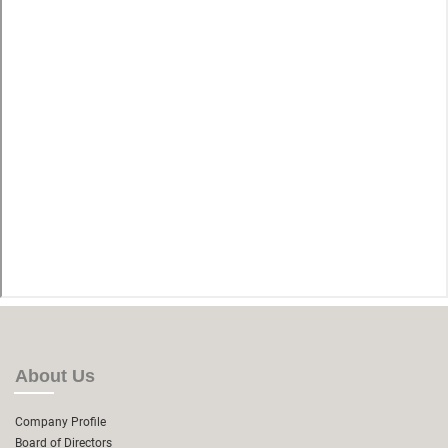
About Us
Company Profile
Board of Directors