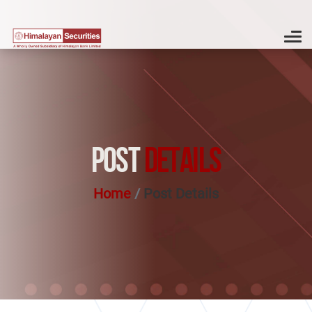
POST
DETAILS
Home
Post Details