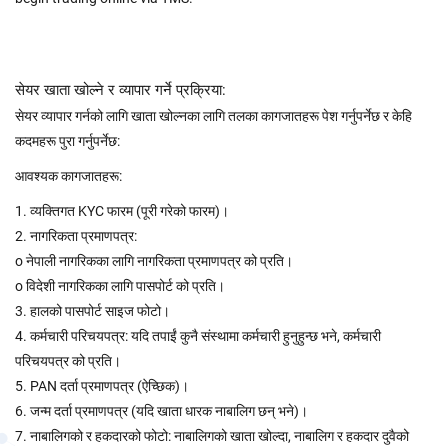
सेयर खाता खोल्ने र व्यापार गर्ने प्रक्रिया:
सेयर व्यापार गर्नको लागि खाता खोल्नका लागि तलका कागजातहरू पेश गर्नुपर्नेछ र केहि
कदमहरू पुरा गर्नुपर्नेछ:
आवश्यक कागजातहरू:
1. व्यक्तिगत KYC फारम (पूरी गरेको फारम)।
2. नागरिकता प्रमाणपत्र:
o नेपाली नागरिकका लागि नागरिकता प्रमाणपत्र को प्रति।
o विदेशी नागरिकका लागि पासपोर्ट को प्रति।
3. हालको पासपोर्ट साइज फोटो।
4. कर्मचारी परिचयपत्र: यदि तपाईं कुनै संस्थामा कर्मचारी हुनुहुन्छ भने, कर्मचारी
परिचयपत्र को प्रति।
5. PAN दर्ता प्रमाणपत्र (ऐच्छिक)।
6. जन्म दर्ता प्रमाणपत्र (यदि खाता धारक नाबालिग छन् भने)।
7. नाबालिगको र हकदारको फोटो: नाबालिगको खाता खोल्दा, नाबालिग र हकदार दुवैको