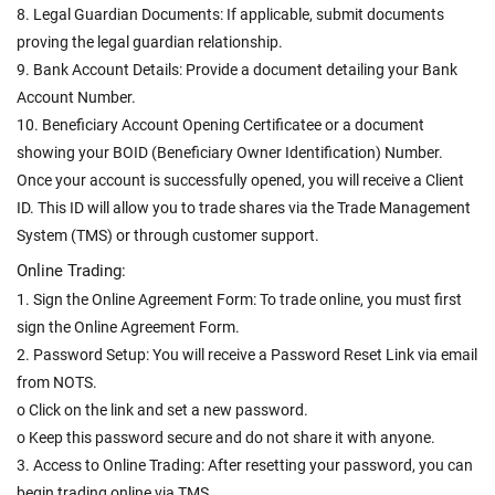
8. Legal Guardian Documents: If applicable, submit documents
proving the legal guardian relationship.
9. Bank Account Details: Provide a document detailing your Bank
Account Number.
10. Beneficiary Account Opening Certificatee or a document
showing your BOID (Beneficiary Owner Identification) Number.
Once your account is successfully opened, you will receive a Client
ID. This ID will allow you to trade shares via the Trade Management
System (TMS) or through customer support.
Online Trading:
1. Sign the Online Agreement Form: To trade online, you must first
sign the Online Agreement Form.
2. Password Setup: You will receive a Password Reset Link via email
from NOTS.
o Click on the link and set a new password.
o Keep this password secure and do not share it with anyone.
3. Access to Online Trading: After resetting your password, you can
begin trading online via TMS.