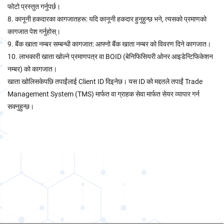
फोटो प्रस्तुत गर्नुपर्छ।
8. कानूनी हकदारका कागजातहरू: यदि कानूनी हकदार हुनुहुन्छ भने, त्यसको प्रमाणको
कागजात पेश गर्नुहोस्।
9. बैंक खाता नम्बर सम्बन्धी कागजात: आफ्नो बैंक खाता नम्बर को विवरण दिने कागजात।
10. लाभकारी खाता खोल्ने प्रमाणपत्र वा BOID (बेनिफिसियरी ओनर आइडेन्टिफिकेशन
नम्बर) को कागजात।
खाता खोलिसकेपछि तपाईंलाई Client ID दिइनेछ। यस ID को मद्दतले तपाईं Trade
Management System (TMS) मार्फत वा ग्राहक सेवा मार्फत सेयर व्यापार गर्न
सक्नुहुन्छ।